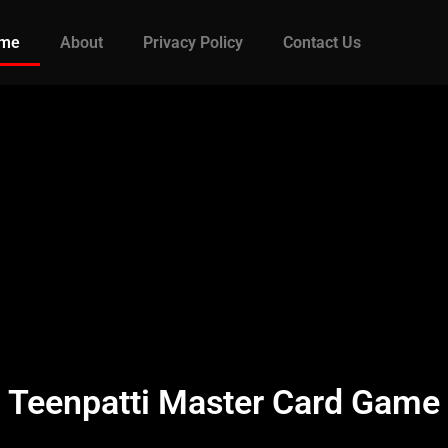
me
About
Privacy Policy
Contact Us
Teenpatti Master Card Game