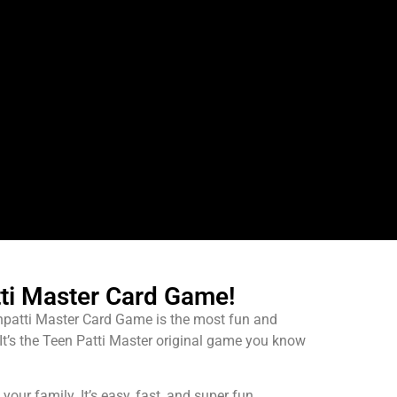
tti Master Card Game!
npatti Master Card Game is the most fun and
 It’s the Teen Patti Master original game you know
 your family. It’s easy, fast, and super fun.