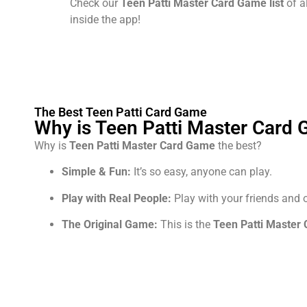
Check our
Teen Patti Master Card Game list
of a
inside the app!
The Best Teen Patti Card Game
Why is Teen Patti Master Card 
Why is
Teen Patti Master Card Game
the best?
Simple & Fun:
It’s so easy, anyone can play.
Play with Real People:
Play with your friends and o
The Original Game:
This is the
Teen Patti Master 