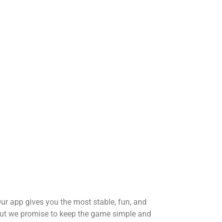
r app gives you the most stable, fun, and
but we promise to keep the game simple and