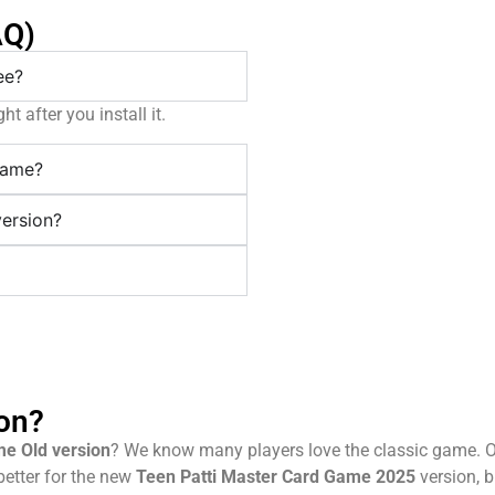
AQ)
ee?
t after you install it.
 game?
version?
ion?
me Old version
? We know many players love the classic game. Ou
better for the new
Teen Patti Master Card Game 2025
version, 