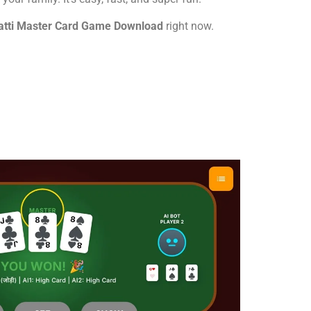
atti Master Card Game Download
right now.