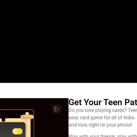
Get Your Teen Pa
Do you love playing cards? Tee
easy card game for all of India.
and love, right on your phone!
Play with your friends, play with