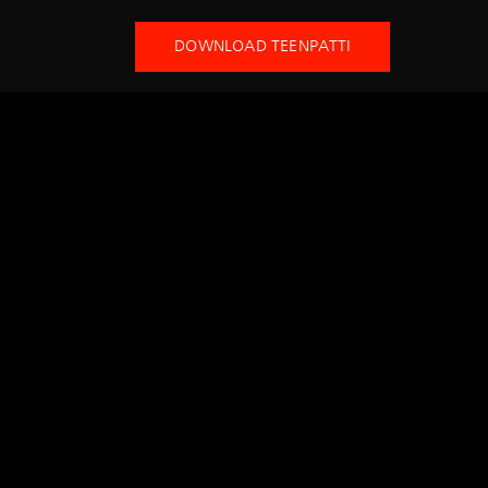
DOWNLOAD TEENPATTI