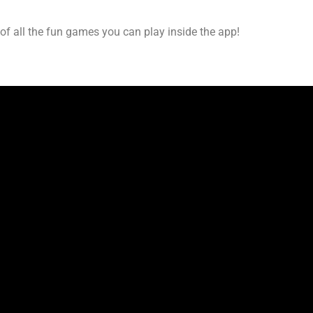
of all the fun games you can play inside the app!