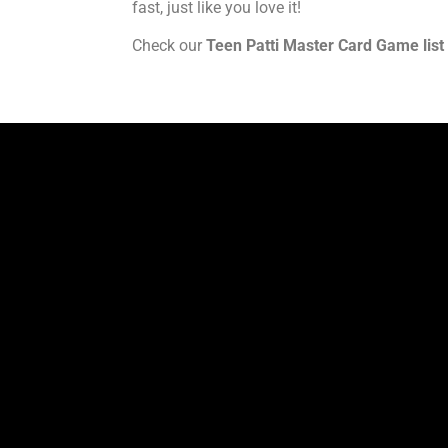
fast, just like you love it!
Check our
Teen Patti Master
Card Game
list