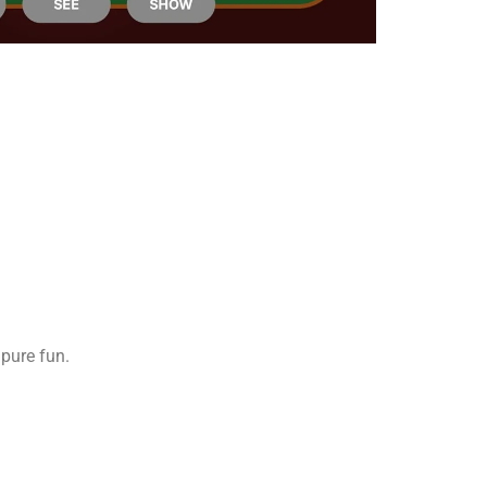
 pure fun.