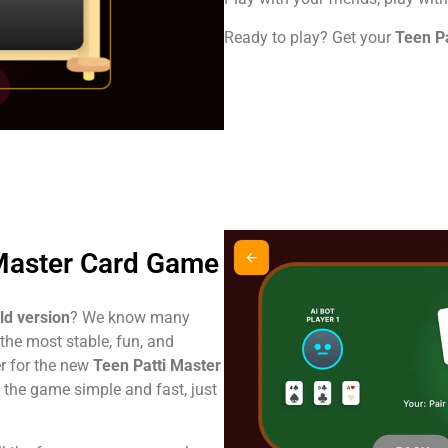
Ready to play? Get your
Teen P
 Master Card Game
ld version
? We know many
the most stable, fun, and
er for the new
Teen Patti Master
 the game simple and fast, just