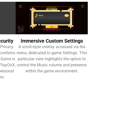
curity
Immersive Custom Settings
 Privacy
A scroll-style overlay accessed via the
 confirms
menu, dedicated to game Settings. This
d Game is
particular view highlights the option to
 PlayOnX,
control the Music volume and presence
 personal
within the game environment.
rs.