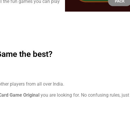
ll the fun games you can play
Game the best?
ther players from all over India.
Card Game Original
you are looking for. No confusing rules, just