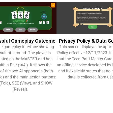
ssful Gameplay Outcome
Privacy Policy & Data Se
re gameplay interface showing
This screen displays the app's
esult of a round. The player is
Policy effective 12/11/2023. It
nated as the MASTER and has
that the Teen Patti Master Car
th a Pair (जोड़ी). It shows the
an offline service developed by
of the two AI opponents (both
and it explicitly states that no
d) and the main action buttons:
data is collected from use
(Fold), SEE (View), and SHOW
(Reveal).