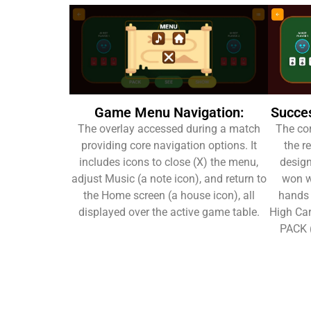
Game Menu Navigation:
Succe
The overlay accessed during a match
The co
providing core navigation options. It
the r
includes icons to close (X) the menu,
desig
adjust Music (a note icon), and return to
won wi
the Home screen (a house icon), all
hands 
displayed over the active game table.
High Car
PACK 