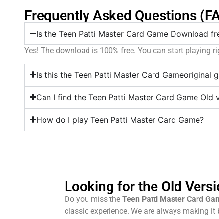
Frequently Asked Questions (F
Is the Teen Patti Master Card Game Download fr
Yes! The download is 100% free. You can start playing righ
Is this the Teen Patti Master Card Gameoriginal
Can I find the Teen Patti Master Card Game Old 
How do I play Teen Patti Master Card Game?
Looking for the Old Vers
Do you miss the
Teen Patti Master Card Ga
classic experience. We are always making it 