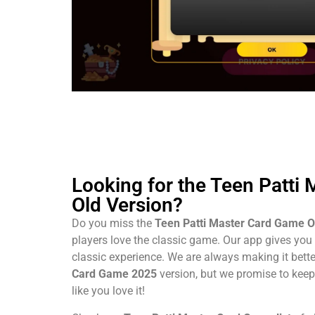
Looking for the Teen Patti
Old Version?
Do you miss the
Teen Patti Master Card Game O
players love the classic game. Our app gives you 
classic experience. We are always making it bett
Card Game 2025
version, but we promise to keep
like you love it!