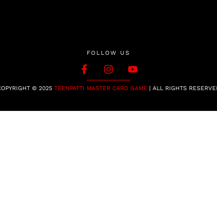
FOLLOW US
COPYRIGHT © 2025
TEENPATTI MASTER CARD GAME
| ALL RIGHTS RESERVE