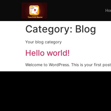
Ho
Category:
Blog
Your blog category
Hello world!
Welcome to WordPress. This is your first post. 