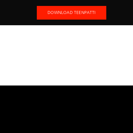
DOWNLOAD TEENPATTI