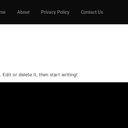
me
About
Privacy Policy
Contact Us
Edit or delete it, then start writing!